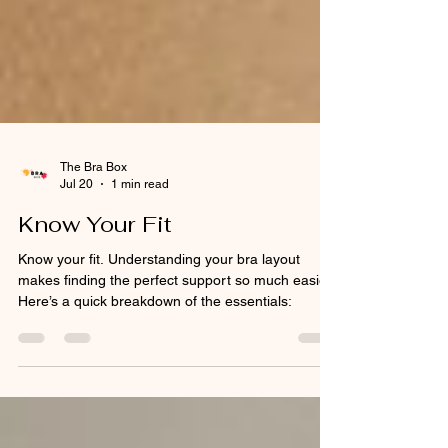
The Bra Box
Jul 20
1 min read
Know Your Fit
Know your fit. Understanding your bra layout
makes finding the perfect support so much easier.
Here’s a quick breakdown of the essentials: