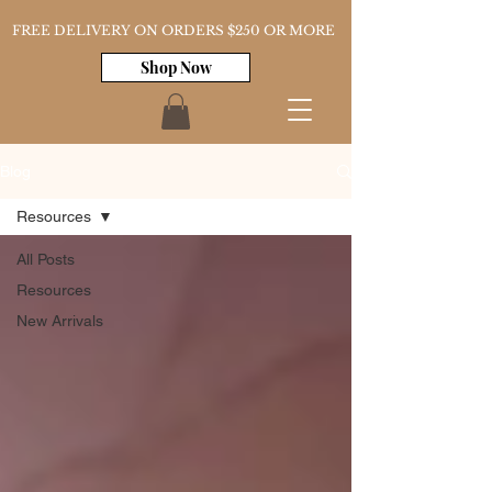
FREE DELIVERY ON ORDERS $250 OR MORE
Shop Now
Blog
Resources
All Posts
Resources
New Arrivals