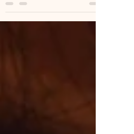
Need to Know)