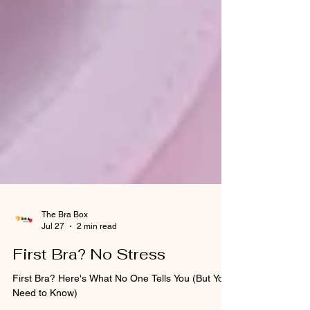
The Bra Box
Jul 27
2 min read
First Bra? No Stress
First Bra? Here's What No One Tells You (But You