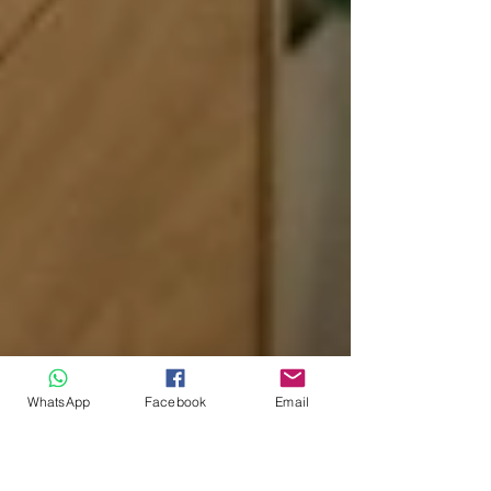
WhatsApp
Facebook
Email