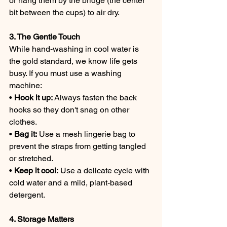
or hang them by the bridge (the center 
bit between the cups) to air dry.
3. The Gentle Touch
While hand-washing in cool water is 
the gold standard, we know life gets 
busy. If you must use a washing 
machine:
• 
Hook it up:
 Always fasten the back 
hooks so they don't snag on other 
clothes.
• 
Bag it:
 Use a mesh lingerie bag to 
prevent the straps from getting tangled 
or stretched.
• 
Keep it cool:
 Use a delicate cycle with 
cold water and a mild, plant-based 
detergent.
4. Storage Matters