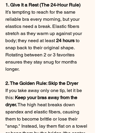
1. Give It a Rest (The 24-Hour Rule)
It’s tempting to reach for the same 
reliable bra every morning, but your 
elastics need a break. Elastic fibers 
stretch as they warm up against your 
body; they need at least 
24 hours
 to 
snap back to their original shape. 
Rotating between 2 or 3 favorites 
ensures they stay snug for months 
longer.
2. The Golden Rule: Skip the Dryer
If you take away only one tip, let it be 
this: 
Keep your bras away from the 
dryer.
 The high heat breaks down 
spandex and elastic fibers, causing 
them to become brittle or lose their 
"snap." Instead, lay them flat on a towel 