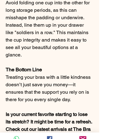
Avoid folding one cup into the other for 
long storage periods, as this can 
misshape the padding or underwire. 
Instead, line them up in your drawer 
like "soldiers in a row." This maintains 
the cup integrity and makes it easy to 
see all your beautiful options at a 
glance.
The Bottom Line
Treating your bras with a little kindness 
doesn’t just save you money—it 
ensures that the support you rely on is 
there for you every single day.
Is your current favorite starting to lose 
its stretch? It might be time for a refresh. 
Check out our latest arrivals at The Bra 
Box for support that feels as good as it 