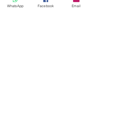
looks!
WhatsApp
Facebook
Email
https://www.thebrabox.com/all-products
Bra
Lingerie care
Resources
See All
Recent Posts