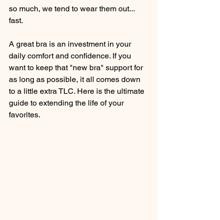
so much, we tend to wear them out... 
fast.
A great bra is an investment in your 
daily comfort and confidence. If you 
want to keep that "new bra" support for 
as long as possible, it all comes down 
to a little extra TLC. Here is the ultimate 
guide to extending the life of your 
favorites.