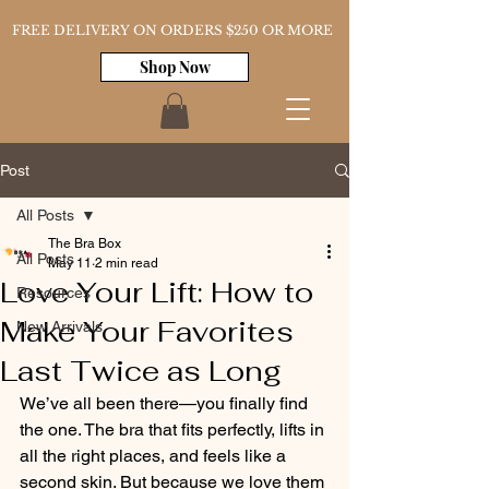
FREE DELIVERY ON ORDERS $250 OR MORE
Shop Now
Post
All Posts
The Bra Box
All Posts
May 11
2 min read
Love Your Lift: How to
Resources
Make Your Favorites
New Arrivals
Last Twice as Long
We’ve all been there—you finally find 
the one. The bra that fits perfectly, lifts in 
all the right places, and feels like a 
second skin. But because we love them 