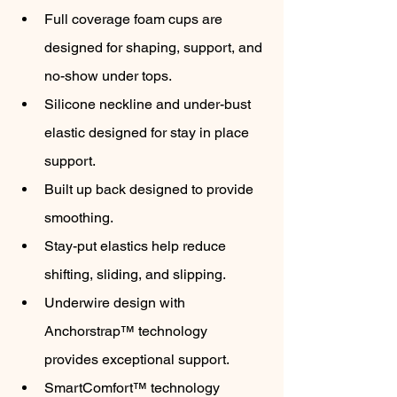
Full coverage foam cups are 
designed for shaping, support, and 
no-show under tops.
Silicone neckline and under-bust 
elastic designed for stay in place 
support.
Built up back designed to provide 
smoothing.
Stay-put elastics help reduce 
shifting, sliding, and slipping.
Underwire design with 
Anchorstrap™ technology 
provides exceptional support.
SmartComfort™ technology 