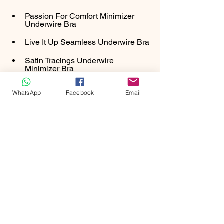
Passion For Comfort Minimizer 
Underwire Bra
Live It Up Seamless Underwire Bra
Satin Tracings Underwire 
Minimizer Bra
WhatsApp
Facebook
Email
SHOP NOW