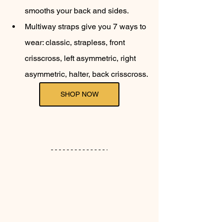
smooths your back and sides.
Multiway straps give you 7 ways to 
wear: classic, strapless, front 
crisscross, left asymmetric, right 
asymmetric, halter, back crisscross.
SHOP NOW