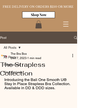
FREE DELIVERY ON ORDERS $250 OR MORE
Shop Now
Post
All Posts
The Bra Box
All Posts
Dec 7, 2023
1 min read
The Strapless
Resources
Collection
New Arrivals
Introducing the Bali One Smooth U® 
Stay In Place Strapless Bra Collection. 
Available in DD & DDD sizes. 