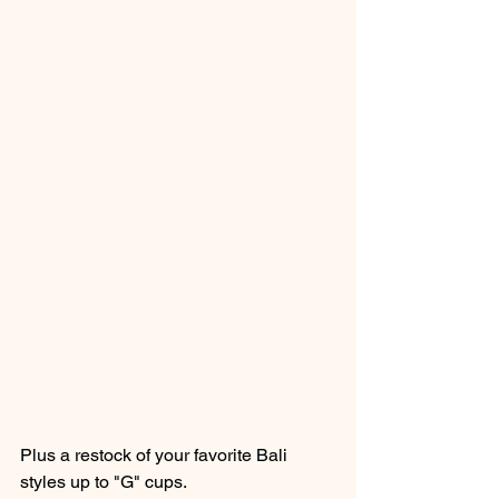
Plus a restock of your favorite Bali 
styles up to "G" cups. 