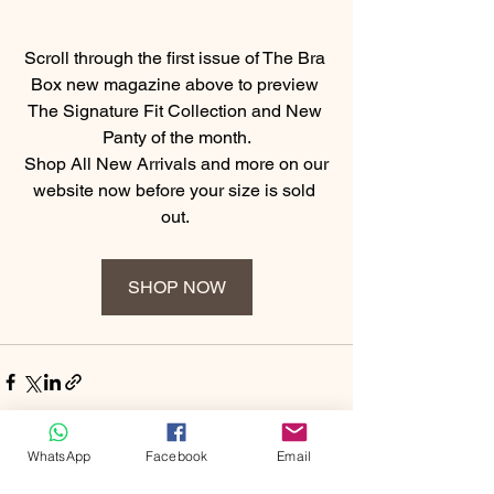
Scroll through the first issue of The Bra 
Box new magazine above to preview 
The Signature Fit Collection and New 
Panty of the month.
 Shop All New Arrivals and more on our 
website now before your size is sold 
out. 
SHOP NOW
WhatsApp
Facebook
Email