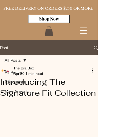
FREE DELIVERY ON ORDERS $250 OR MORE
Shop Now
Post
All Posts
The Bra Box
All Posts
Apr 30
1 min read
Introducing The
Resources
Signature Fit Collection
New Arrivals