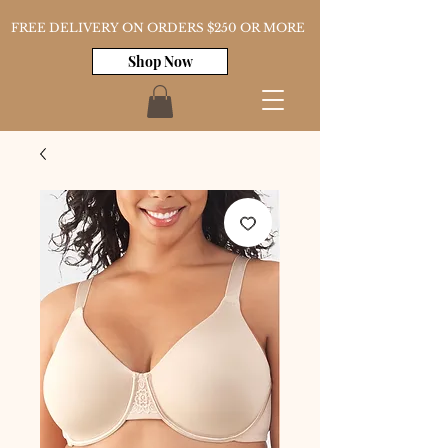
FREE DELIVERY ON ORDERS $250 OR MORE
Shop Now