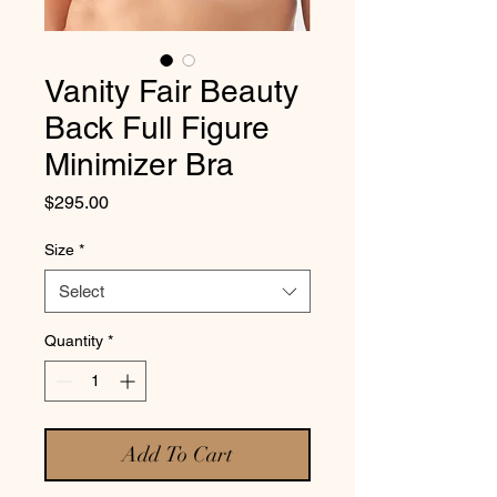
Vanity Fair Beauty
Back Full Figure
Minimizer Bra
Price
$295.00
Size
*
Select
Quantity
*
Add To Cart