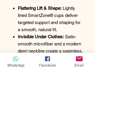
Flattering Lift & Shape:
Lightly
lined SmartZone® cups deliver
targeted support and shaping for
a smooth, natural fit.
Invisible Under Clothes:
Satin-
smooth microfiber and a modern
demi neckline create a seamless,
no-show look under tees and
knits.
WhatsApp
Facebook
Email
Versatile &
Comfortable:
Convertible straps,
breathable stretch fabric, and
smoothing back wings ensure all-
day comfort and a flawless
silhouette.
Returns & Exchanges