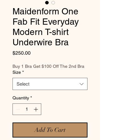
Maidenform One
Fab Fit Everyday
Modern T-shirt
Underwire Bra
Price
$250.00
Buy 1 Bra Get $100 Off The 2nd Bra
Size
*
Select
Quantity
*
Add To Cart