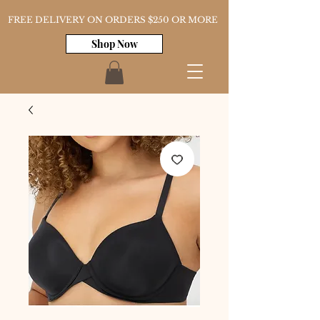
FREE DELIVERY ON ORDERS $250 OR MORE
Shop Now