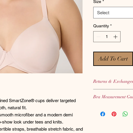
Size
*
Select
Quantity
*
Add To Cart
Returns & Exchange
Bras, Panties and Sh
Bra Measurement Gu
therefore we CANNOT
lined SmartZone® cups deliver targeted
hygiene purposes.
Not sure of your corr
h, natural fit.
We highly encourage 
C
LICK HERE
to use 
smooth microfiber and a modern demi
when placing your or
guide.
-show look under tees and knits.
tible straps, breathable stretch fabric, and