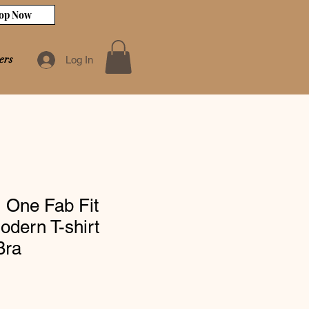
op Now
ers
Log In
 One Fab Fit
dern T-shirt
Bra