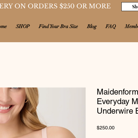
ERY ON ORDERS $250 OR MORE
Sh
ome
SHOP
Find Your Bra Size
Blog
FAQ
Memb
Maidenform
Everyday Mo
Underwire 
Price
$250.00