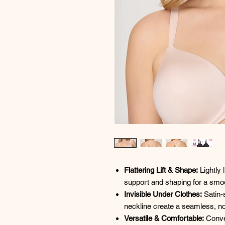
Flattering Lift & Shape:
Lightly 
support and shaping for a smoot
Invisible Under Clothes:
Satin-
neckline create a seamless, no
Versatile & Comfortable:
Conver