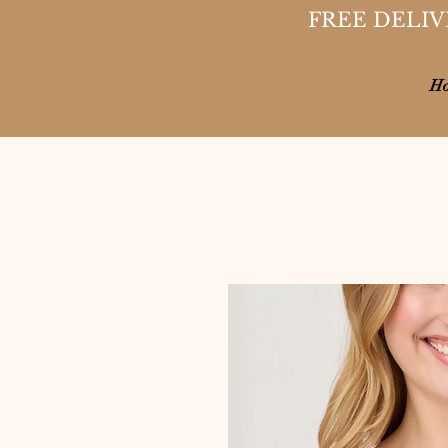
FREE DELIV
H