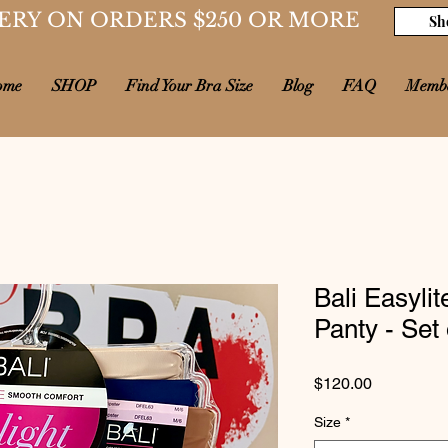
ERY ON ORDERS $250 OR MORE
Sh
ome
SHOP
Find Your Bra Size
Blog
FAQ
Memb
Bali Easyli
Panty - Set 
Price
$120.00
Size
*