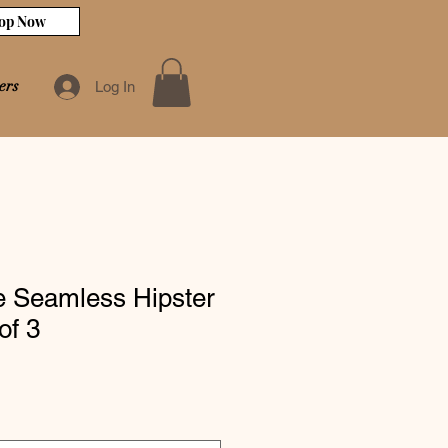
op Now
ers
Log In
te Seamless Hipster
of 3