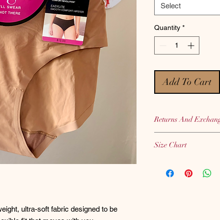
Select
Quantity
*
Add To Cart
Returns And Exchan
Bras, Panties and Sh
Size Chart
therefore we CANNOT
hygiene purposes.
Bali
Size Chart
We highly encourage 
when placing your or
eight, ultra-soft fabric designed to be