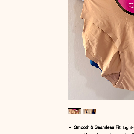
Smooth & Seamless Fit:
Lightw