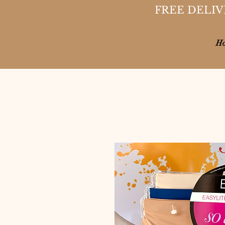
FREE DELIV
H