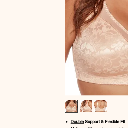
Double
Support & Flexible Fit
–