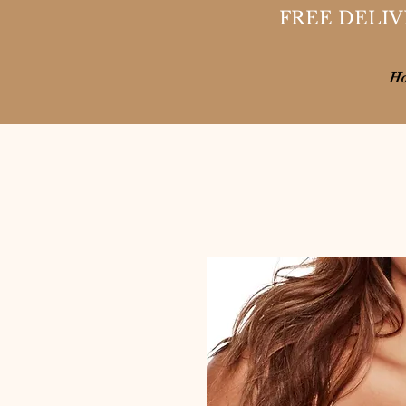
FREE DELIV
H