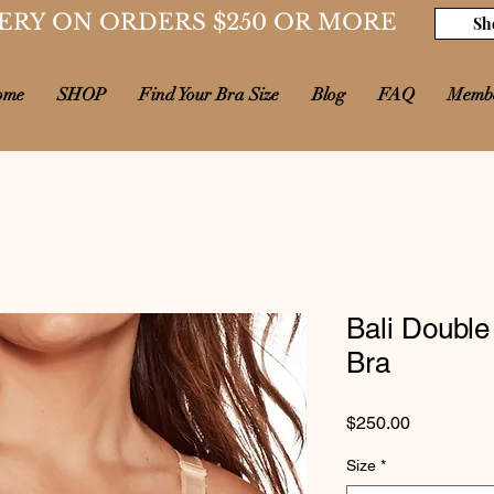
ERY ON ORDERS $250 OR MORE
Sh
ome
SHOP
Find Your Bra Size
Blog
FAQ
Memb
Bali Double
Bra
Price
$250.00
Size
*