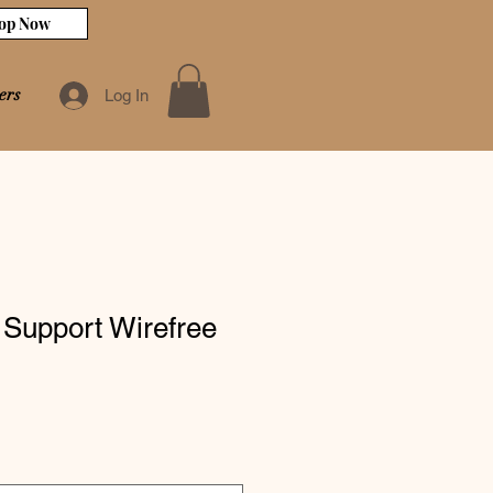
op Now
ers
Log In
 Support Wirefree