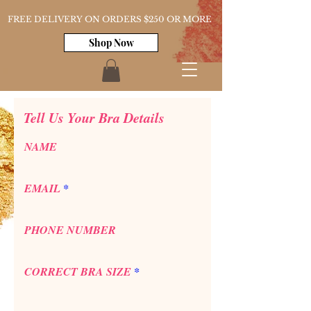
FREE DELIVERY ON ORDERS $250 OR MORE
Shop Now
Tell Us Your Bra Details
NAME
EMAIL
PHONE NUMBER
CORRECT BRA SIZE