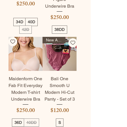
Price
$250.00
Underwire Bra
Price
$250.00
34D
40D
42D
38DD
New Arrival
Maidenform One
Bali One
Fab Fit Everyday
Smooth U
Modern T-shirt
Modern Hi-Cut
Underwire Bra
Panty - Set of 3
Price
Price
$250.00
$120.00
36D
40DD
S