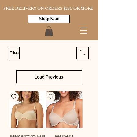
FREE DELIVERY ON ORDERS $250 OR MORE
Shop Now
Filter
Load Previous
Maidenform Full
Warner's