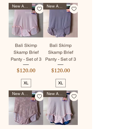
New Arrival
New Arrival
Bali Skimp
Bali Skimp
Skamp Brief
Skamp Brief
Panty - Set of 3
Panty - Set of 3
Price
Price
$120.00
$120.00
XL
XL
New Arrival
New Arrival