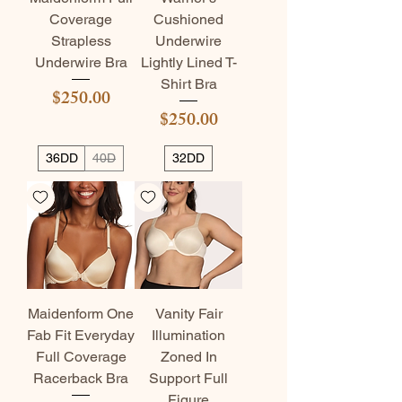
Coverage
Cushioned
Strapless
Underwire
Underwire Bra
Lightly Lined T-
Shirt Bra
Price
$250.00
Price
$250.00
36DD
40D
32DD
Maidenform One
Vanity Fair
Fab Fit Everyday
Illumination
Full Coverage
Zoned In
Racerback Bra
Support Full
Figure