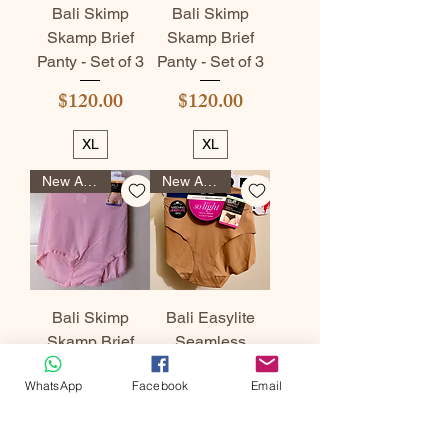
Bali Skimp
Bali Skimp
Skamp Brief
Skamp Brief
Panty - Set of 3
Panty - Set of 3
Price
Price
$120.00
$120.00
XL
XL
New Arrival
New Arrival
Bali Skimp
Bali Easylite
Skamp Brief
Seamless
Panty - Set of 3
Hipster Panty -
WhatsApp
Facebook
Email
Set of 3
Price
$120.00
Price
$120.00